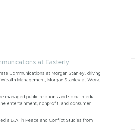
mmunications at Easterly.
porate Communications at Morgan Stanley, driving
ley Wealth Management, Morgan Stanley at Work,
he managed public relations and social media
s the entertainment, nonprofit, and consumer
ed a B.A. in Peace and Conflict Studies from