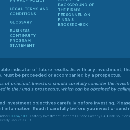
CHECK THE
PRIVACY POLICY
BACKGROUND OF
LEGAL TERMS AND
THE FIRM’S
CONDITIONS
PERSONNEL ON
FINRA’S
GLOSSARY
BROKERCHECK
BUSINESS
CONTINUITY
PROGRAM
STATEMENT
able indicator of future results. As with any investment, the
ive. Must be proceeded or accompanied by a prospectus.
ss of principal. Investors should carefully consider the inves
ned in the Fund’s prospectus, which can be obtained by calli
and investment objectives carefully before investing. Please
t information. Read it carefully before you invest or send
member
FINRA
/
SIPC
. Easterly Investment Partners LLC and Easterly EAB Risk Solutions 
sterly Securities LLC.