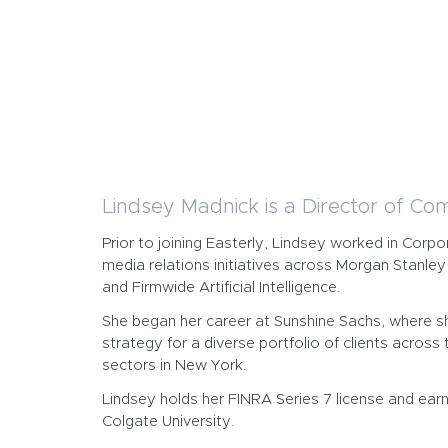
Lindsey Madnick is a Director of Co
Prior to joining Easterly, Lindsey worked in Cor
media relations initiatives across Morgan Stan
and Firmwide Artificial Intelligence.
She began her career at Sunshine Sachs, where s
strategy for a diverse portfolio of clients acros
sectors in New York.
Lindsey holds her FINRA Series 7 license and earn
Colgate University.