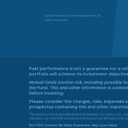
©2026. Easterly Asset Management. All
rights reserved.
Past performance is not a guarantee nor a reli
portfolio will achieve its investment object
Mutual funds involve risk, including possible lo
the Fund. This and other information is contai
before investing.
Please consider the charges, risks, expenses 
prospectus containing this and other importan
The Easterly Funds are distributed by Easterly Securities LLC, 
Advisers, LLC and EAB Investment Group are not affiliated with Ea
Not FDIC Insured–No Bank Guarantee–May Lose Value.