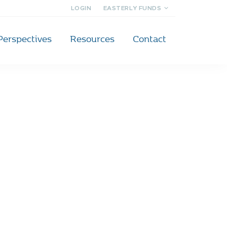
LOGIN
EASTERLY FUNDS
Perspectives
Resources
Contact