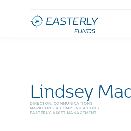
Lindsey Mad
DIRECTOR, COMMUNICATIONS
MARKETING & COMMUNICATIONS
EASTERLY ASSET MANAGEMENT