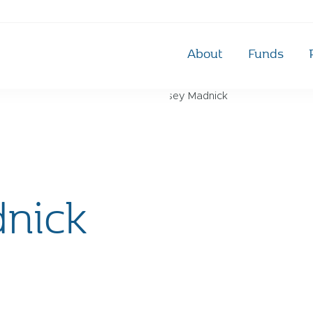
About
Funds
nick