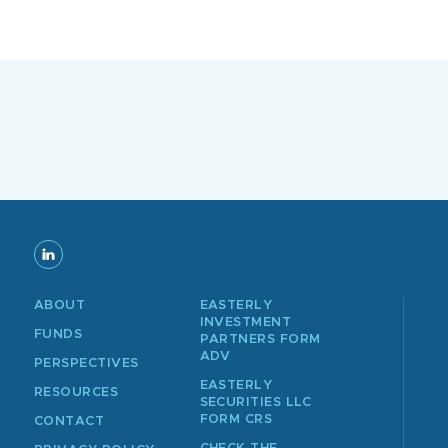
ABOUT
EASTERLY
INVESTMENT
FUNDS
PARTNERS FORM
ADV
PERSPECTIVES
EASTERLY
RESOURCES
SECURITIES LLC
FORM CRS
CONTACT