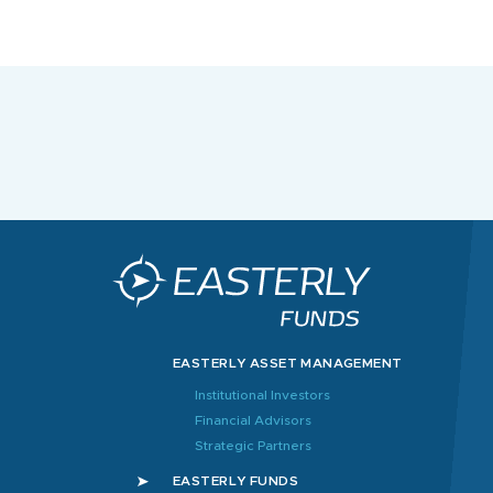
EASTERLY ASSET MANAGEMENT
Institutional Investors
Financial Advisors
Strategic Partners
EASTERLY FUNDS