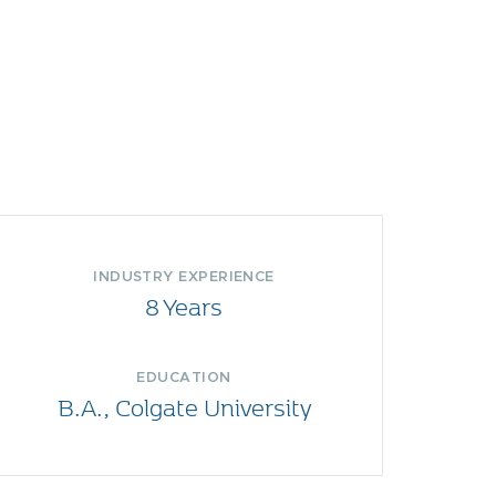
INDUSTRY EXPERIENCE
8 Years
EDUCATION
B.A., Colgate University