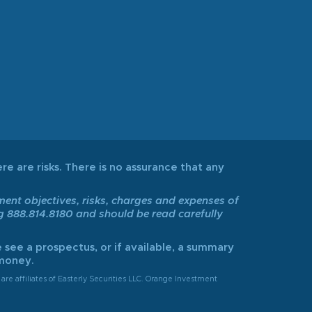
re are risks. There is no assurance that any
tment objectives, risks, charges and expenses of
ng 888.814.8180 and should be read carefully
 see a prospectus, or if available, a summary
 money.
are affiliates of Easterly Securities LLC. Orange Investment