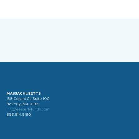
MASSACHUSETTS
138 Conant St, Suite 100
Beverly, MA 01915
info@easterlyfunds.com
888.814.8180