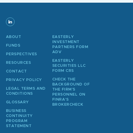
ABOUT
EASTERLY
INVESTMENT
FUNDS
PARTNERS FORM
ADV
PERSPECTIVES
EASTERLY
RESOURCES
SECURITIES LLC
FORM CRS
CONTACT
CHECK THE
PRIVACY POLICY
BACKGROUND OF
LEGAL TERMS AND
THE FIRM’S
CONDITIONS
PERSONNEL ON
FINRA’S
GLOSSARY
BROKERCHECK
BUSINESS
CONTINUITY
PROGRAM
STATEMENT