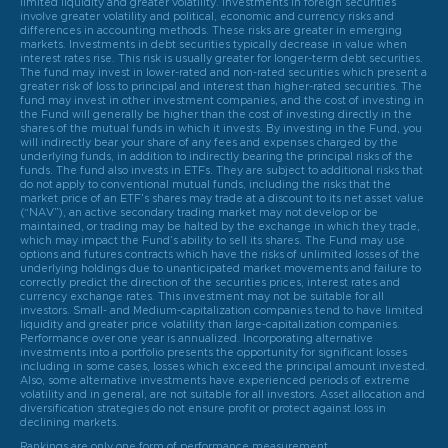
limited liquidity and greater volatility. Investments in foreign securities
involve greater volatility and political, economic and currency risks and
differences in accounting methods. These risks are greater in emerging
markets. Investments in debt securities typically decrease in value when
interest rates rise. This risk is usually greater for longer-term debt securities.
The fund may invest in lower-rated and non-rated securities which present a
greater risk of loss to principal and interest than higher-rated securities. The
fund may invest in other investment companies, and the cost of investing in
the Fund will generally be higher than the cost of investing directly in the
shares of the mutual funds in which it invests. By investing in the Fund, you
will indirectly bear your share of any fees and expenses charged by the
underlying funds, in addition to indirectly bearing the principal risks of the
funds. The fund also invests in ETFs. They are subject to additional risks that
do not apply to conventional mutual funds, including the risks that the
market price of an ETF’s shares may trade at a discount to its net asset value
(“NAV”), an active secondary trading market may not develop or be
maintained, or trading may be halted by the exchange in which they trade,
which may impact the Fund’s ability to sell its shares. The Fund may use
options and futures contracts which have the risks of unlimited losses of the
underlying holdings due to unanticipated market movements and failure to
correctly predict the direction of the securities prices, interest rates and
currency exchange rates. This investment may not be suitable for all
investors. Small- and Medium-capitalization companies tend to have limited
liquidity and greater price volatility than large-capitalization companies.
Performance over one year is annualized. Incorporating alternative
investments into a portfolio presents the opportunity for significant losses
including in some cases, losses which exceed the principal amount invested.
Also, some alternative investments have experienced periods of extreme
volatility and in general, are not suitable for all investors. Asset allocation and
diversification strategies do not ensure profit or protect against loss in
declining markets.
Rankings are only one form of performance measurement.