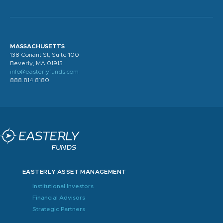
MASSACHUSETTS
138 Conant St, Suite 100
Beverly, MA 01915
info@easterlyfunds.com
888.814.8180
EASTERLY ASSET MANAGEMENT
Institutional Investors
Financial Advisors
Strategic Partners