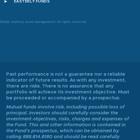
EASTERLY FUNDS
©2026. Easterly Asset Management. All rights reserved.
Past performance is not a guarantee nor a reliable
indicator of future results. As with any investment,
there are risks. There is no assurance that any
portfolio will achieve its investment objective. Must
be proceeded or accompanied by a prospectus.
Mutual funds involve risk, including possible loss of
principal. Investors should carefully consider the
investment objectives, risks, charges and expenses of
the Fund. This and other information is contained in
the Fund’s prospectus, which can be obtained by
calling 888.814.8180 and should be read carefully