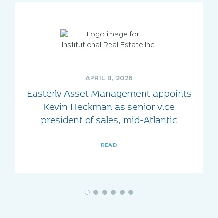
APRIL 8, 2026
Easterly Asset Management appoints
Kevin Heckman as senior vice
president of sales, mid-Atlantic
READ