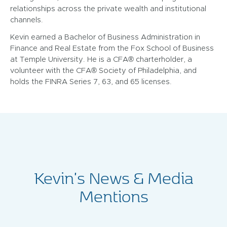
relationships across the private wealth and institutional
channels.
Kevin earned a Bachelor of Business Administration in
Finance and Real Estate from the Fox School of Business
at Temple University. He is a CFA® charterholder, a
volunteer with the CFA® Society of Philadelphia, and
holds the FINRA Series 7, 63, and 65 licenses.
Kevin's News & Media
Mentions