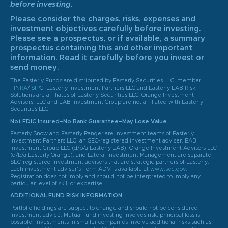
before investing.
Please consider the charges, risks, expenses and
investment objectives carefully before investing.
Please see a prospectus, or if available, a summary
prospectus containing this and other important
information. Read it carefully before you invest or
send money.
The Easterly Funds are distributed by Easterly Securities LLC, member
FINRA
/
SIPC
. Easterly Investment Partners LLC and Easterly EAB Risk
Solutions are affiliates of Easterly Securities LLC. Orange Investment
Advisers, LLC and EAB Investment Group are not affiliated with Easterly
Securities LLC.
Not FDIC Insured–No Bank Guarantee–May Lose Value.
Easterly Snow and Easterly Ranger are investment teams of Easterly
Investment Partners LLC, an SEC-registered investment adviser. EAB
Investment Group LLC (d/b/a Easterly EAB), Orange Investment Advisors LLC
(d/b/a Easterly Orange), and Lateral Investment Management are separate
SEC-registered investment advisers that are strategic partners of Easterly.
Each investment adviser’s Form ADV is available at
www.sec.gov
.
Registration does not imply and should not be interpreted to imply any
particular level of skill or expertise.
ADDITIONAL FUND RISK INFORMATION
Portfolio holdings are subject to change and should not be considered
investment advice. Mutual fund investing involves risk; principal loss is
possible. Investments in smaller companies involve additional risks such as