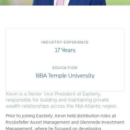
INDUSTRY EXPERIENCE
17 Years
EDUCATION
BBA Temple University
Kevin is a Senior Vice President at Easterly,
responsible for building and maintaining private
wealth relationships across the Mid-Atlantic region.
Prior to joining Easterly, Kevin held distribution roles at
Rockefeller Asset Management and Glenmede Investment
Management, where he focused on developing