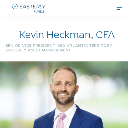
Kevin Heckman, CFA
SENIOR VICE PRESIDENT, MID-ATLANTIC TERRITORY
EASTERLY ASSET MANAGEMENT