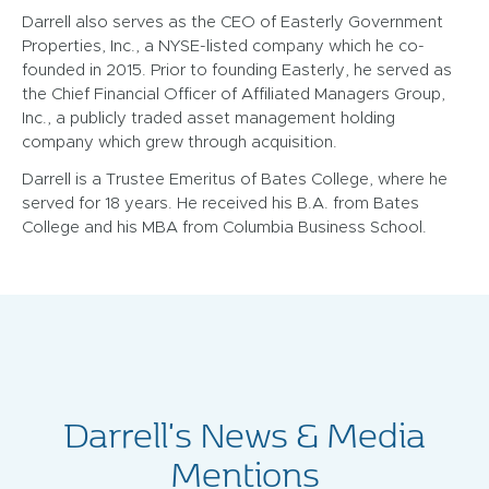
Darrell also serves as the CEO of Easterly Government
Properties, Inc., a NYSE-listed company which he co-
founded in 2015. Prior to founding Easterly, he served as
the Chief Financial Officer of Affiliated Managers Group,
Inc., a publicly traded asset management holding
company which grew through acquisition.
Darrell is a Trustee Emeritus of Bates College, where he
served for 18 years. He received his B.A. from Bates
College and his MBA from Columbia Business School.
Darrell's News & Media
Mentions