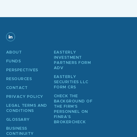
ABOUT
EASTERLY
INVESTMENT
FUNDS
PARTNERS FORM
ADV
PERSPECTIVES
EASTERLY
RESOURCES
SECURITIES LLC
FORM CRS
CONTACT
CHECK THE
PRIVACY POLICY
BACKGROUND OF
LEGAL TERMS AND
THE FIRM’S
CONDITIONS
PERSONNEL ON
FINRA’S
GLOSSARY
BROKERCHECK
BUSINESS
CONTINUITY