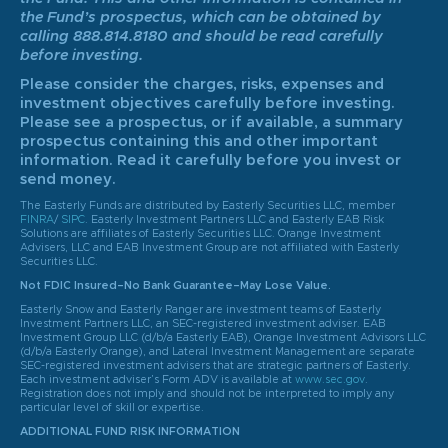
the Fund’s prospectus, which can be obtained by
calling 888.814.8180 and should be read carefully
before investing.
Please consider the charges, risks, expenses and
investment objectives carefully before investing.
Please see a prospectus, or if available, a summary
prospectus containing this and other important
information. Read it carefully before you invest or
send money.
The Easterly Funds are distributed by Easterly Securities LLC, member
FINRA
/
SIPC
. Easterly Investment Partners LLC and Easterly EAB Risk
Solutions are affiliates of Easterly Securities LLC. Orange Investment
Advisers, LLC and EAB Investment Group are not affiliated with Easterly
Securities LLC.
Not FDIC Insured–No Bank Guarantee–May Lose Value.
Easterly Snow and Easterly Ranger are investment teams of Easterly
Investment Partners LLC, an SEC-registered investment adviser. EAB
Investment Group LLC (d/b/a Easterly EAB), Orange Investment Advisors LLC
(d/b/a Easterly Orange), and Lateral Investment Management are separate
SEC-registered investment advisers that are strategic partners of Easterly.
Each investment adviser’s Form ADV is available at
www.sec.gov
.
Registration does not imply and should not be interpreted to imply any
particular level of skill or expertise.
ADDITIONAL FUND RISK INFORMATION