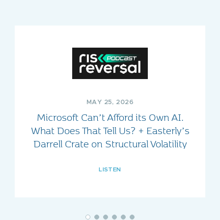
MAY 25, 2026
Microsoft Can’t Afford its Own AI.
What Does That Tell Us? + Easterly’s
Darrell Crate on Structural Volatility
LISTEN