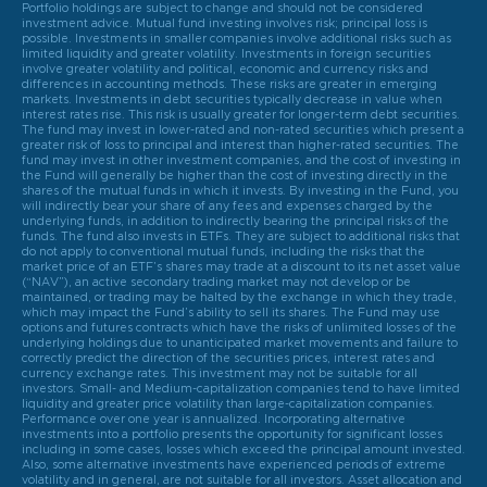
Portfolio holdings are subject to change and should not be considered
investment advice. Mutual fund investing involves risk; principal loss is
possible. Investments in smaller companies involve additional risks such as
limited liquidity and greater volatility. Investments in foreign securities
involve greater volatility and political, economic and currency risks and
differences in accounting methods. These risks are greater in emerging
markets. Investments in debt securities typically decrease in value when
interest rates rise. This risk is usually greater for longer-term debt securities.
The fund may invest in lower-rated and non-rated securities which present a
greater risk of loss to principal and interest than higher-rated securities. The
fund may invest in other investment companies, and the cost of investing in
the Fund will generally be higher than the cost of investing directly in the
shares of the mutual funds in which it invests. By investing in the Fund, you
will indirectly bear your share of any fees and expenses charged by the
underlying funds, in addition to indirectly bearing the principal risks of the
funds. The fund also invests in ETFs. They are subject to additional risks that
do not apply to conventional mutual funds, including the risks that the
market price of an ETF’s shares may trade at a discount to its net asset value
(“NAV”), an active secondary trading market may not develop or be
maintained, or trading may be halted by the exchange in which they trade,
which may impact the Fund’s ability to sell its shares. The Fund may use
options and futures contracts which have the risks of unlimited losses of the
underlying holdings due to unanticipated market movements and failure to
correctly predict the direction of the securities prices, interest rates and
currency exchange rates. This investment may not be suitable for all
investors. Small- and Medium-capitalization companies tend to have limited
liquidity and greater price volatility than large-capitalization companies.
Performance over one year is annualized. Incorporating alternative
investments into a portfolio presents the opportunity for significant losses
including in some cases, losses which exceed the principal amount invested.
Also, some alternative investments have experienced periods of extreme
volatility and in general, are not suitable for all investors. Asset allocation and