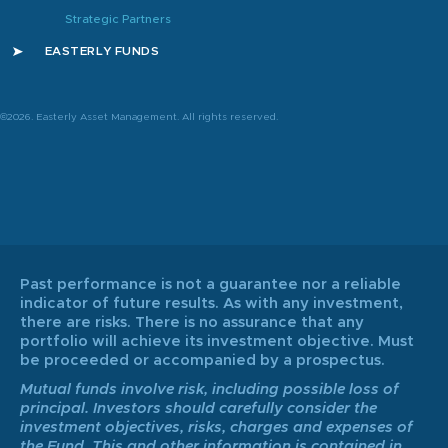
Strategic Partners
EASTERLY FUNDS
©2026. Easterly Asset Management. All rights reserved.
Past performance is not a guarantee nor a reliable
indicator of future results. As with any investment,
there are risks. There is no assurance that any
portfolio will achieve its investment objective. Must
be proceeded or accompanied by a prospectus.
Mutual funds involve risk, including possible loss of
principal. Investors should carefully consider the
investment objectives, risks, charges and expenses of
the Fund. This and other information is contained in