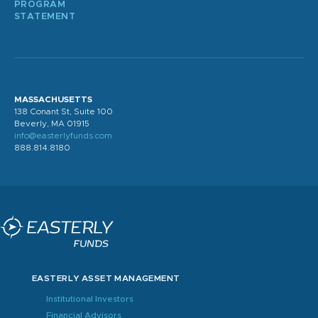
PROGRAM
STATEMENT
MASSACHUSETTS
138 Conant St, Suite 100
Beverly, MA 01915
info@easterlyfunds.com
888.814.8180
EASTERLY ASSET MANAGEMENT
Institutional Investors
Financial Advisors