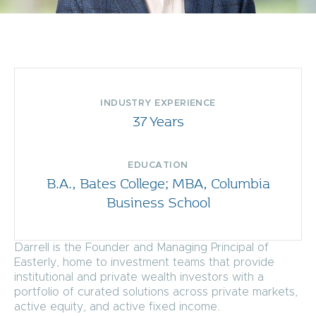
INDUSTRY EXPERIENCE
37 Years
EDUCATION
B.A., Bates College; MBA, Columbia
Business School
Darrell is the Founder and Managing Principal of
Easterly, home to investment teams that provide
institutional and private wealth investors with a
portfolio of curated solutions across private markets,
active equity, and active fixed income.