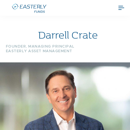
Darrell Crate
FOUNDER, MANAGING PRINCIPAL
EASTERLY ASSET MANAGEMENT