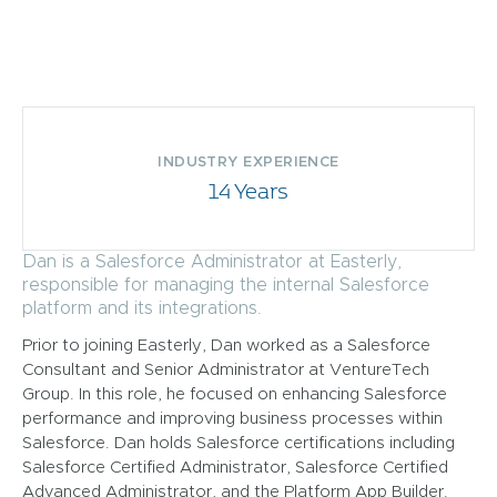
INDUSTRY EXPERIENCE
14 Years
Dan is a Salesforce Administrator at Easterly,
responsible for managing the internal Salesforce
platform and its integrations.
Prior to joining Easterly, Dan worked as a Salesforce
Consultant and Senior Administrator at VentureTech
Group. In this role, he focused on enhancing Salesforce
performance and improving business processes within
Salesforce. Dan holds Salesforce certifications including
Salesforce Certified Administrator, Salesforce Certified
Advanced Administrator, and the Platform App Builder.