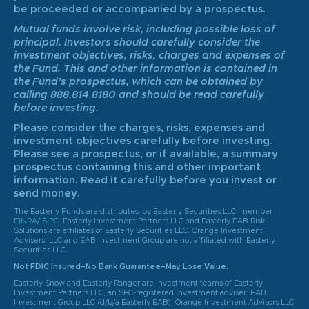
be proceeded or accompanied by a prospectus.
Mutual funds involve risk, including possible loss of
principal. Investors should carefully consider the
investment objectives, risks, charges and expenses of
the Fund. This and other information is contained in
the Fund’s prospectus, which can be obtained by
calling 888.814.8180 and should be read carefully
before investing.
Please consider the charges, risks, expenses and
investment objectives carefully before investing.
Please see a prospectus, or if available, a summary
prospectus containing this and other important
information. Read it carefully before you invest or
send money.
The Easterly Funds are distributed by Easterly Securities LLC, member
FINRA
/
SIPC
. Easterly Investment Partners LLC and Easterly EAB Risk
Solutions are affiliates of Easterly Securities LLC. Orange Investment
Advisers, LLC and EAB Investment Group are not affiliated with Easterly
Securities LLC.
Not FDIC Insured–No Bank Guarantee–May Lose Value.
Easterly Snow and Easterly Ranger are investment teams of Easterly
Investment Partners LLC, an SEC-registered investment adviser. EAB
Investment Group LLC (d/b/a Easterly EAB), Orange Investment Advisors LLC