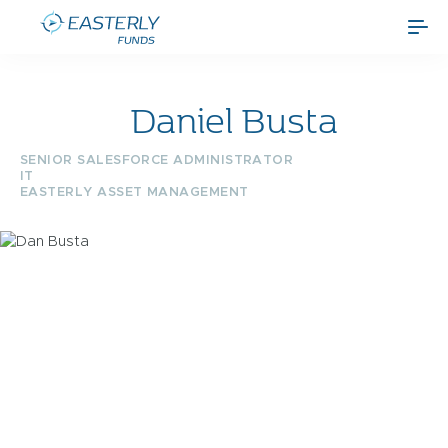
Daniel Busta
SENIOR SALESFORCE ADMINISTRATOR
IT
EASTERLY ASSET MANAGEMENT