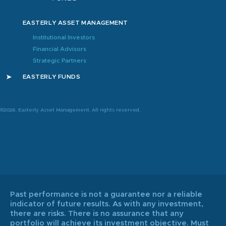
EASTERLY ASSET MANAGEMENT
Institutional Investors
Financial Advisors
Strategic Partners
EASTERLY FUNDS
©2026. Easterly Asset Management. All rights reserved.
Past performance is not a guarantee nor a reliable
indicator of future results. As with any investment,
there are risks. There is no assurance that any
portfolio will achieve its investment objective. Must