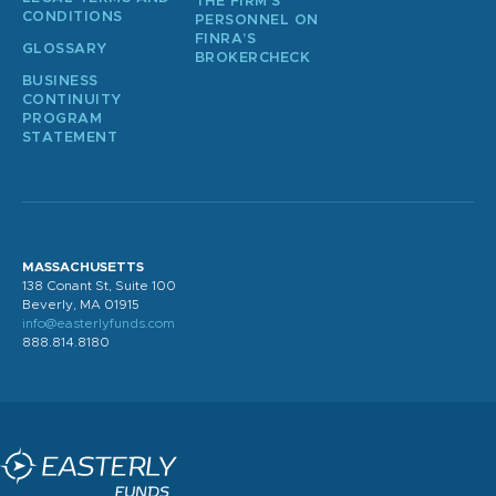
THE FIRM’S
CONDITIONS
PERSONNEL ON
FINRA’S
GLOSSARY
BROKERCHECK
BUSINESS
CONTINUITY
PROGRAM
STATEMENT
MASSACHUSETTS
138 Conant St, Suite 100
Beverly, MA 01915
info@easterlyfunds.com
888.814.8180