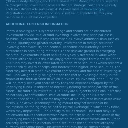
(d/b/a Easterly Orange), and Lateral Investment Management are separate
SEC-registered investment advisers that are strategic partners of Easterly.
Each investment adviser’s Form ADV is available at
www.sec.gov
.
Registration does not imply and should not be interpreted to imply any
particular level of skill or expertise.
ADDITIONAL FUND RISK INFORMATION
Portfolio holdings are subject to change and should not be considered
investment advice. Mutual fund investing involves risk; principal loss is
possible. Investments in smaller companies involve additional risks such as
limited liquidity and greater volatility. Investments in foreign securities
involve greater volatility and political, economic and currency risks and
differences in accounting methods. These risks are greater in emerging
markets. Investments in debt securities typically decrease in value when
interest rates rise. This risk is usually greater for longer-term debt securities.
The fund may invest in lower-rated and non-rated securities which present a
greater risk of loss to principal and interest than higher-rated securities. The
fund may invest in other investment companies, and the cost of investing in
the Fund will generally be higher than the cost of investing directly in the
shares of the mutual funds in which it invests. By investing in the Fund, you
will indirectly bear your share of any fees and expenses charged by the
underlying funds, in addition to indirectly bearing the principal risks of the
funds. The fund also invests in ETFs. They are subject to additional risks that
do not apply to conventional mutual funds, including the risks that the
market price of an ETF’s shares may trade at a discount to its net asset value
(“NAV”), an active secondary trading market may not develop or be
maintained, or trading may be halted by the exchange in which they trade,
which may impact the Fund’s ability to sell its shares. The Fund may use
options and futures contracts which have the risks of unlimited losses of the
underlying holdings due to unanticipated market movements and failure to
correctly predict the direction of the securities prices, interest rates and
currency exchange rates. This investment may not be suitable for all