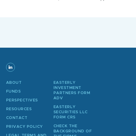
ABOUT
EASTERLY
INVESTMENT
FUNDS
PARTNERS FORM
ADV
PERSPECTIVES
EASTERLY
RESOURCES
SECURITIES LLC
FORM CRS
CONTACT
CHECK THE
PRIVACY POLICY
BACKGROUND OF
LEGAL TERMS AND