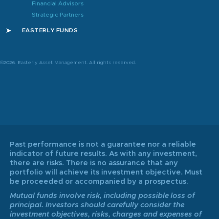
Financial Advisors
Strategic Partners
EASTERLY FUNDS
©2026. Easterly Asset Management. All rights reserved.
Past performance is not a guarantee nor a reliable
indicator of future results. As with any investment,
there are risks. There is no assurance that any
portfolio will achieve its investment objective. Must
be proceeded or accompanied by a prospectus.
Mutual funds involve risk, including possible loss of
principal. Investors should carefully consider the
investment objectives, risks, charges and expenses of