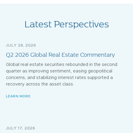
Latest Perspectives
JULY 28, 2026
Q2 2026 Global Real Estate Commentary
Global real estate securities rebounded in the second
quarter as improving sentiment, easing geopolitical
concerns, and stabilizing interest rates supported a
recovery across the asset class.
LEARN MORE
JULY 17, 2026