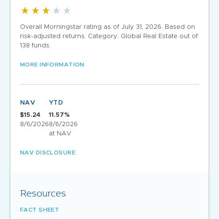
Overall Morningstar rating as of July 31, 2026. Based on
risk-adjusted returns. Category: Global Real Estate out of
138 funds.
MORE INFORMATION
NAV
YTD
$15.24
11.57%
8/6/2026
8/6/2026
at NAV
NAV DISCLOSURE
Resources
FACT SHEET