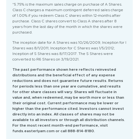
*5.75% is the maximum sales charge on purchase of A Shares.
Class C charges a maximum contingent deferred sales charge
of 1.00% if you redeem Class C shares within 12-months after
purchase. Class C shares convert to Class A shares after 8
years from the last day of the month in which the shares were
purchased.
The inception date for A Shares was 10/26/2009; Inception for I
Shares was 8/1/2011; Inception for C Shares was 1/5/2012;
Inception of S Shares was 8/17/2017. The S Shares were
converted to R6 Shares on 3/19/2021.
The past performance shown here reflects reinvested
distributions and the beneficial effect of any expense
reductions and does not guarantee future results. Returns
for periods less than one year are cumulative, and results
for other share classes will vary. Shares will fluctuate in
value and, when redeemed, may be worth more or less than
their original cost. Current performance may be lower or
higher than the performance cited. Investors cannot invest
directly into an index. All classes of shares may not be
available to all investors or through all distribution channels.
For the most recent month-end performance, visit
funds.easterlyam.com or call 888-814-8180.