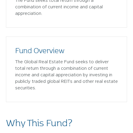
The Fund seeks total return through a
combination of current income and capital
appreciation.
Fund Overview
The Global Real Estate Fund seeks to deliver
total return through a combination of current
income and capital appreciation by investing in
publicly traded global REITs and other real estate
securities.
Why This Fund?