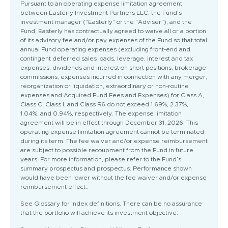
Pursuant to an operating expense limitation agreement
between Easterly Investment Partners LLC, the Fund’s
investment manager (“Easterly” or the “Adviser”), and the
Fund, Easterly has contractually agreed to waive all or a portion
of its advisory fee and/or pay expenses of the Fund so that total
annual Fund operating expenses (excluding front-end and
contingent deferred sales loads, leverage, interest and tax
expenses, dividends and interest on short positions, brokerage
commissions, expenses incurred in connection with any merger,
reorganization or liquidation, extraordinary or non-routine
expenses and Acquired Fund Fees and Expenses) for Class A,
Class C, Class I, and Class R6 do not exceed 1.69%, 2.37%,
1.04%, and 0.94%, respectively. The expense limitation
agreement will be in effect through December 31, 2026. This
operating expense limitation agreement cannot be terminated
during its term. The fee waiver and/or expense reimbursement
are subject to possible recoupment from the Fund in future
years. For more information, please refer to the Fund’s
summary prospectus and prospectus. Performance shown
would have been lower without the fee waiver and/or expense
reimbursement effect..
See Glossary for index definitions. There can be no assurance
that the portfolio will achieve its investment objective.