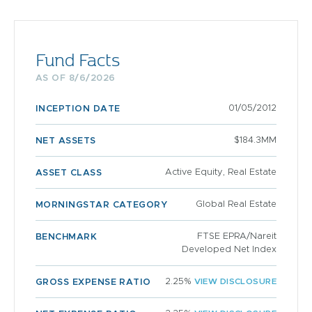
Fund Facts
AS OF 8/6/2026
01/05/2012
INCEPTION DATE
$184.3MM
NET ASSETS
Active Equity, Real Estate
ASSET CLASS
Global Real Estate
MORNINGSTAR CATEGORY
FTSE EPRA/Nareit
BENCHMARK
Developed Net Index
2.25%
VIEW DISCLOSURE
GROSS EXPENSE RATIO