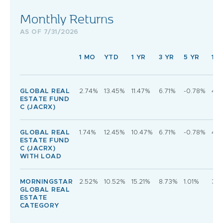
Monthly Returns
AS OF 7/31/2026
1 MO
YTD
1 YR
3 YR
5 YR
10 
GLOBAL REAL
2.74%
13.45%
11.47%
6.71%
-0.78%
4.
ESTATE FUND
C (JACRX)
GLOBAL REAL
1.74%
12.45%
10.47%
6.71%
-0.78%
4.
ESTATE FUND
C (JACRX)
WITH LOAD
MORNINGSTAR
2.52%
10.52%
15.21%
8.73%
1.01%
3.6
GLOBAL REAL
ESTATE
CATEGORY