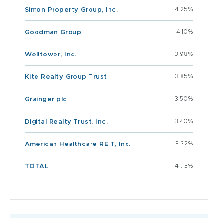
4.25%
Simon Property Group, Inc.
4.10%
Goodman Group
3.98%
Welltower, Inc.
3.85%
Kite Realty Group Trust
3.50%
Grainger plc
3.40%
Digital Realty Trust, Inc.
3.32%
American Healthcare REIT, Inc.
41.13%
TOTAL