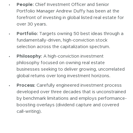
People:
Chief Investment Officer and Senior
Portfolio Manager Andrew Duffy has been at the
forefront of investing in global listed real estate for
over 30 years.
Portfolio:
Targets owning 50 best ideas through a
fundamentally-driven, high-conviction stock
selection across the capitalization spectrum.
Philosophy:
A high-conviction investment
philosophy focused on owning real estate
businesses seeking to deliver growing, uncorrelated
global returns over long investment horizons.
Process:
Carefully engineered investment process
developed over three decades that is unconstrained
by benchmark limitations and employs performance-
boosting overlays (dividend capture and covered
call-writing).