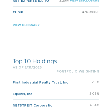
2.25%
VIEW DISCLOSURE
NET EXPENSE RATIO
470258831
CUSIP
VIEW GLOSSARY
Top 10 Holdings
AS OF 3/31/2026
PORTFOLIO WEIGHTING
5.13%
First Industrial Realty Trust, Inc.
5.06%
Equinix, Inc.
4.54%
NETSTREIT Corporation