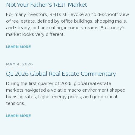
Not Your Father’s REIT Market
For many investors, REITs still evoke an “old-school” view
of real estate, defined by office buildings, shopping malls,
and steady, but unexciting, income streams. But today’s
market looks very different.
LEARN MORE
MAY 4, 2026
Q1 2026 Global Real Estate Commentary
During the first quarter of 2026, global real estate
markets navigated a volatile macro environment shaped
by rising rates, higher energy prices, and geopolitical
tensions.
LEARN MORE