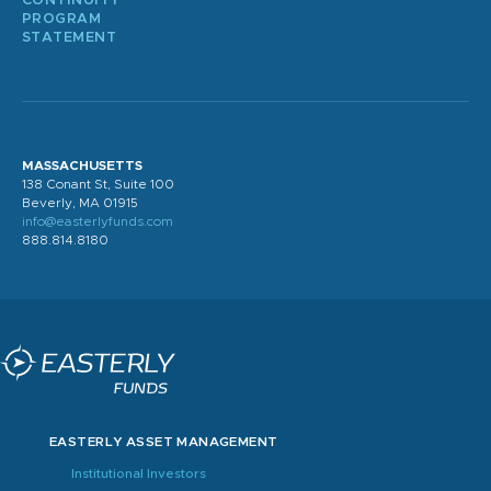
CONTINUITY
PROGRAM
STATEMENT
MASSACHUSETTS
138 Conant St, Suite 100
Beverly, MA 01915
info@easterlyfunds.com
888.814.8180
EASTERLY ASSET MANAGEMENT
Institutional Investors