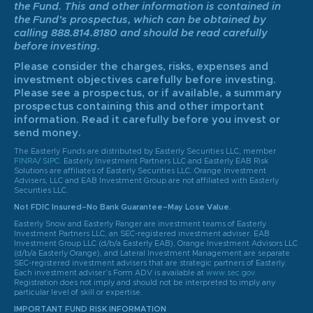
the Fund. This and other information is contained in
the Fund’s prospectus, which can be obtained by
calling 888.814.8180 and should be read carefully
before investing.
Please consider the charges, risks, expenses and
investment objectives carefully before investing.
Please see a prospectus, or if available, a summary
prospectus containing this and other important
information. Read it carefully before you invest or
send money.
The Easterly Funds are distributed by Easterly Securities LLC, member
FINRA
/
SIPC
. Easterly Investment Partners LLC and Easterly EAB Risk
Solutions are affiliates of Easterly Securities LLC. Orange Investment
Advisers, LLC and EAB Investment Group are not affiliated with Easterly
Securities LLC.
Not FDIC Insured–No Bank Guarantee–May Lose Value.
Easterly Snow and Easterly Ranger are investment teams of Easterly
Investment Partners LLC, an SEC-registered investment adviser. EAB
Investment Group LLC (d/b/a Easterly EAB), Orange Investment Advisors LLC
(d/b/a Easterly Orange), and Lateral Investment Management are separate
SEC-registered investment advisers that are strategic partners of Easterly.
Each investment adviser’s Form ADV is available at
www.sec.gov
.
Registration does not imply and should not be interpreted to imply any
particular level of skill or expertise.
IMPORTANT FUND RISK INFORMATION