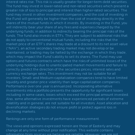
interest rates rise. This risk is usually greater for longer-term debt securities.
The fund may invest in lower-rated and non-rated securities which present a
greater risk of loss to principal and interest than higher-rated securities. The
fund may invest in other investment companies, and the cost of investing in
the Fund will generally be higher than the cost of investing directly in the
shares of the mutual funds in which it invests. By investing in the Fund, you
will indirectly bear your share of any fees and expenses charged by the
underlying funds, in addition to indirectly bearing the principal risks of the
funds. The fund also invests in ETFs. They are subject to additional risks that
do not apply to conventional mutual funds, including the risks that the
market price of an ETF’s shares may trade at a discount to its net asset value
(“NAV”), an active secondary trading market may not develop or be
maintained, or trading may be halted by the exchange in which they trade,
which may impact the Fund’s ability to sell its shares. The Fund may use
options and futures contracts which have the risks of unlimited losses of the
underlying holdings due to unanticipated market movements and failure to
correctly predict the direction of the securities prices, interest rates and
currency exchange rates. This investment may not be suitable for all
investors. Small- and Medium-capitalization companies tend to have limited
liquidity and greater price volatility than large-capitalization companies.
Performance over one year is annualized. Incorporating alternative
investments into a portfolio presents the opportunity for significant losses
including in some cases, losses which exceed the principal amount invested.
Also, some alternative investments have experienced periods of extreme
volatility and in general, are not suitable for all investors. Asset allocation and
diversification strategies do not ensure profit or protect against loss in
declining markets.
Rankings are only one form of performance measurement.
The views and opinions expressed herein are those of Easterly and may
change at any time without prior notification. This website contains
information from sources we believe are reliable. However, we are not