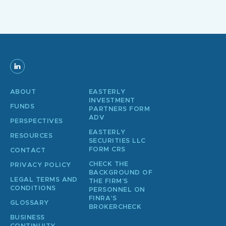
ABOUT
EASTERLY
INVESTMENT
FUNDS
PARTNERS FORM
ADV
PERSPECTIVES
EASTERLY
RESOURCES
SECURITIES LLC
FORM CRS
CONTACT
CHECK THE
PRIVACY POLICY
BACKGROUND OF
LEGAL TERMS AND
THE FIRM’S
CONDITIONS
PERSONNEL ON
FINRA’S
GLOSSARY
BROKERCHECK
BUSINESS