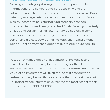
Morningstar Category Average returns are provided for
informational and comparative purposes only and are
calculated using Morningstar’s proprietary methodology. Daily
category average returns are designed to reduce survivorship
bias by incorporating historical fund category changes,
liquidated funds, and newly launched funds. Monthly, quarterly,
annual, and certain trailing returns may be subject to some
survivorship bias because they are based on the funds
comprising the category during the relevant measurement
period. Past performance does not guarantee future results.
Past performance does not guarantee future results and
current performance may be lower or higher than the
performance data quoted. The investment return and principal
value of an investment will fluctuate, so that shares when
redeemed may be worth more or less than their original cost.
For performance information current to the most recent month-
end, please call 888.814.8180.