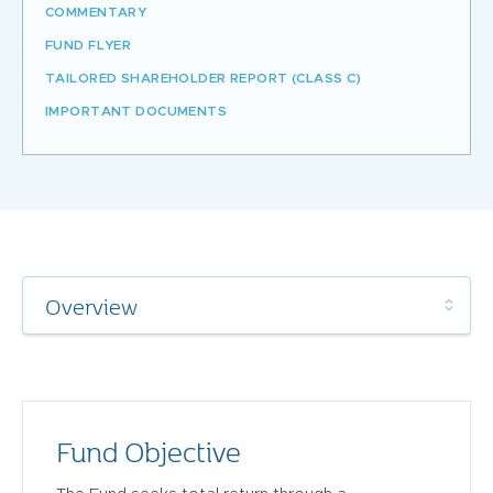
COMMENTARY
FUND FLYER
TAILORED SHAREHOLDER REPORT (CLASS C)
IMPORTANT DOCUMENTS
Fund Objective