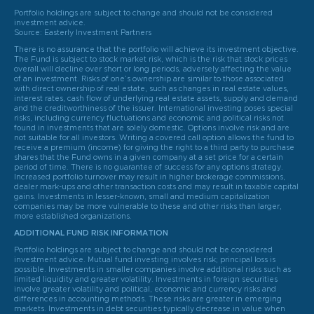
Portfolio holdings are subject to change and should not be considered
investment advice.
Source: Easterly Investment Partners
There is no assurance that the portfolio will achieve its investment objective.
The Fund is subject to stock market risk, which is the risk that stock prices
overall will decline over short or long periods, adversely affecting the value
of an investment. Risks of one’s ownership are similar to those associated
with direct ownership of real estate, such as changes in real estate values,
interest rates, cash flow of underlying real estate assets, supply and demand
and the creditworthiness of the issuer. International investing poses special
risks, including currency fluctuations and economic and political risks not
found in investments that are solely domestic. Options involve risk and are
not suitable for all investors. Writing a covered call option allows the fund to
receive a premium (income) for giving the right to a third party to purchase
shares that the Fund owns in a given company at a set price for a certain
period of time. There is no guarantee of success for any options strategy.
Increased portfolio turnover may result in higher brokerage commissions,
dealer mark-ups and other transaction costs and may result in taxable capital
gains. Investments in lesser-known, small and medium capitalization
companies may be more vulnerable to these and other risks than larger,
more established organizations.
ADDITIONAL FUND RISK INFORMATION
Portfolio holdings are subject to change and should not be considered
investment advice. Mutual fund investing involves risk; principal loss is
possible. Investments in smaller companies involve additional risks such as
limited liquidity and greater volatility. Investments in foreign securities
involve greater volatility and political, economic and currency risks and
differences in accounting methods. These risks are greater in emerging
markets. Investments in debt securities typically decrease in value when