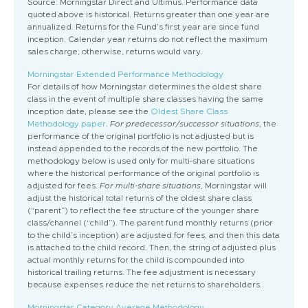
Source: Morningstar Direct and Ultimus. Performance data
quoted above is historical. Returns greater than one year are
annualized. Returns for the Fund’s first year are since fund
inception. Calendar year returns do not reflect the maximum
sales charge; otherwise, returns would vary.
Morningstar Extended Performance Methodology
For details of how Morningstar determines the oldest share
class in the event of multiple share classes having the same
inception date, please see the
Oldest Share Class
Methodology paper
.
For predecessor/successor situations
, the
performance of the original portfolio is not adjusted but is
instead appended to the records of the new portfolio. The
methodology below is used only for multi-share situations
where the historical performance of the original portfolio is
adjusted for fees.
For multi-share situations
, Morningstar will
adjust the historical total returns of the oldest share class
(“parent”) to reflect the fee structure of the younger share
class/channel (“child”). The parent fund monthly returns (prior
to the child’s inception) are adjusted for fees, and then this data
is attached to the child record. Then, the string of adjusted plus
actual monthly returns for the child is compounded into
historical trailing returns. The fee adjustment is necessary
because expenses reduce the net returns to shareholders.
Morningstar Category Average Methodology