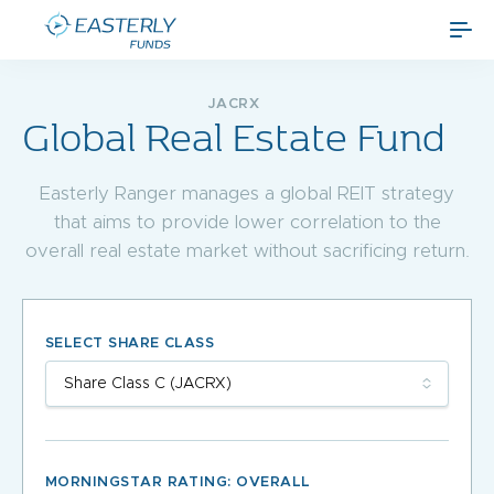
JACRX
Global Real Estate Fund
Easterly Ranger manages a global REIT strategy
that aims to provide lower correlation to the
overall real estate market without sacrificing return.
SELECT SHARE CLASS
MORNINGSTAR RATING: OVERALL